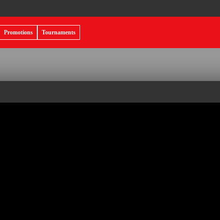
Promotions
Tournaments