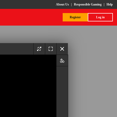
About Us
|
Responsible Gaming
|
Help
Register
Log in