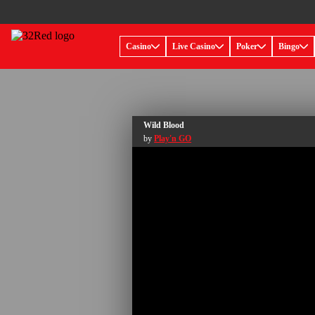
Casino
Live Casino
Poker
Bingo
Wild Blood
by
Play'n GO