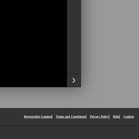
Responsible Gaming
Terms and Conditions
Privacy Policy
Help
Cookies