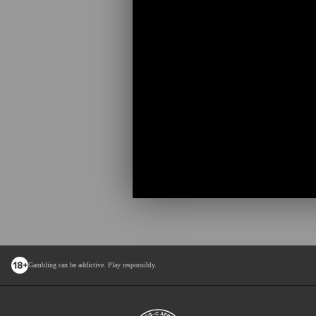
Gambling can be addictive. Play responsibly.