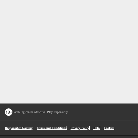
Gambling can be addictive. Play responsibly.
Responsible Gaming
Terms and Conditions
Privacy Policy
Help
Cookies