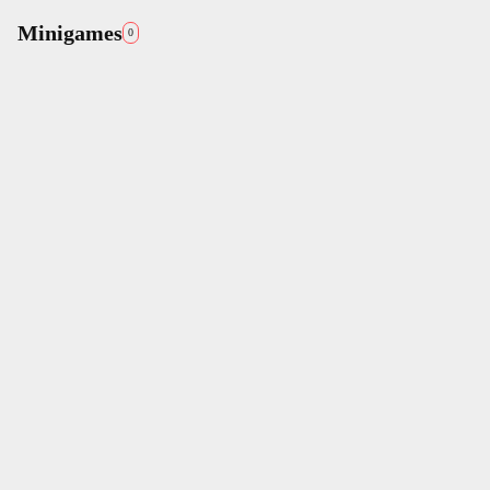
Minigames
0