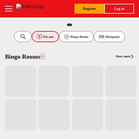
Register
Log in
For you
Bingo Rooms
Minigames
Bingo Rooms
Show more
0