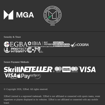
Security & Trust
Secure Payment Methods
© Copyright 2026, 32Red. All rights reserved.
32Red Limited is a registered trademark. 32Red is not affiliated or connected with sports teams, event
organisers or players displayed in its websites. 32Red is not affiliated or connected with any mobile
brand.