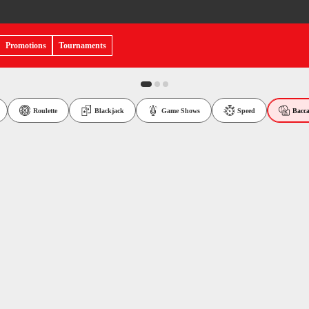
Promotions
Tournaments
Roulette
Blackjack
Game Shows
Speed
Bacca