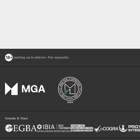
Gambling can be addictive. Play responsibly.
Security & Trust