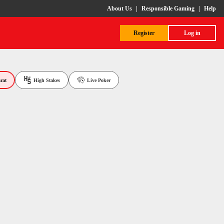
About Us
|
Responsible Gaming
|
Help
Register
Log in
rat
High Stakes
Live Poker