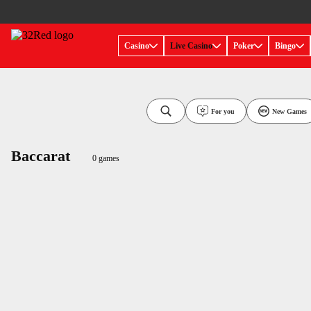
Casino
Live Casino
Poker
Bingo
ZY
ZY
For you
New Games
E
E
Baccarat
0 games
y
y
ly T&Cs
ly T&Cs