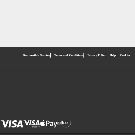
Responsible Gaming
Terms and Conditions
Privacy Policy
Help
Cookies