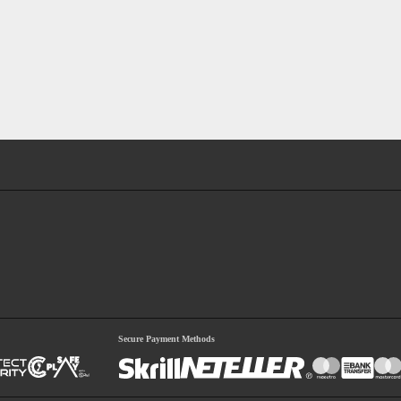
Secure Payment Methods